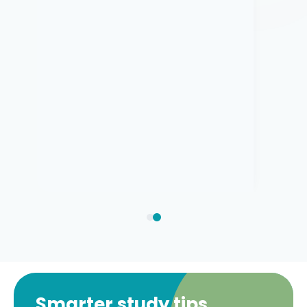
Smarter study tips,