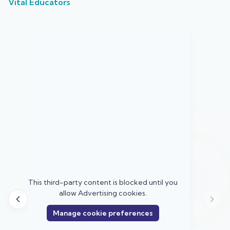
Vital Educators
u
This third-party content is blocked until you
allow
Advertising
cookies.
Manage cookie preferences