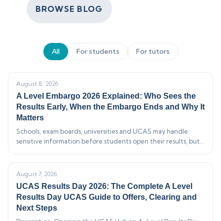
BROWSE BLOG
All
For students
For tutors
August 8, 2026
A Level Embargo 2026 Explained: Who Sees the
Results Early, When the Embargo Ends and Why It
Matters
Schools, exam boards, universities and UCAS may handle
sensitive information before students open their results, but
strict rules control who can see it and what they may say.…
August 7, 2026
UCAS Results Day 2026: The Complete A Level
Results Day UCAS Guide to Offers, Clearing and
Next Steps