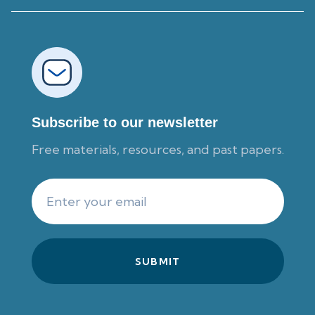
Subscribe to our newsletter
Free materials, resources, and past papers.