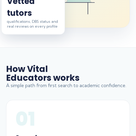
Vetted
tutors
qualifications, DBS status and
real reviews on every profile
How Vital
Educators works
A simple path from first search to academic confidence.
01