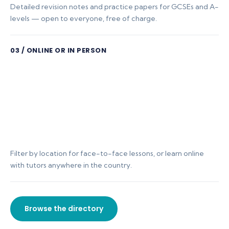
Detailed revision notes and practice papers for GCSEs and A-
levels — open to everyone, free of charge.
03 / ONLINE OR IN PERSON
Filter by location for face-to-face lessons, or learn online
with tutors anywhere in the country.
Browse the directory