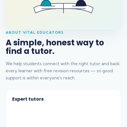
ABOUT VITAL EDUCATORS
A simple, honest way to
find a tutor.
We help students connect with the right tutor and back
every learner with free revision resources — so good
support is within everyone's reach.
Expert tutors