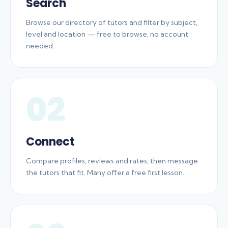
Search
Browse our directory of tutors and filter by subject,
level and location — free to browse, no account
needed.
02
Connect
Compare profiles, reviews and rates, then message
the tutors that fit. Many offer a free first lesson.