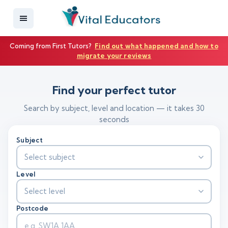
Coming from First Tutors?
Find out what happened and how to
migrate your reviews
Find your perfect tutor
Search by subject, level and location — it takes 30
seconds
Subject
Select subject
Level
Select level
Postcode