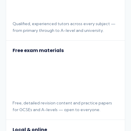
Qualified, experienced tutors across every subject —
from primary through to A-level and university.
Free exam materials
Free, detailed revision content and practice papers
for GCSEs and A-levels — open to everyone.
Local & online