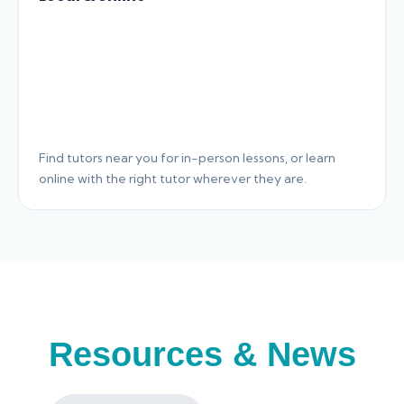
Find tutors near you for in-person lessons, or learn
online with the right tutor wherever they are.
Resources & News