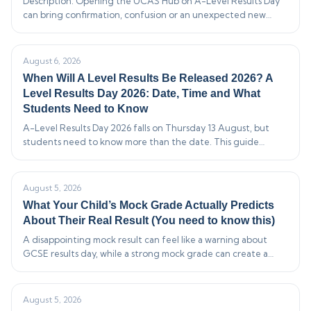
Description: Opening the UCAS Hub on A-Level Results Day
can bring confirmation, confusion or an unexpected new
offer. This guide explains what the main application statuses
mean,…
August 6, 2026
When Will A Level Results Be Released 2026? A
Level Results Day 2026: Date, Time and What
Students Need to Know
A-Level Results Day 2026 falls on Thursday 13 August, but
students need to know more than the date. This guide
explains when results can legally be released, what appears in
the…
August 5, 2026
What Your Child’s Mock Grade Actually Predicts
About Their Real Result (You need to know this)
A disappointing mock result can feel like a warning about
GCSE results day, while a strong mock grade can create a
false sense of security. In reality, one mock is a useful…
August 5, 2026