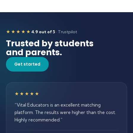
★★★★★
4.9 out of 5
· Trustpilot
5 out of 5 stars
Trusted by students
and parents.
Get started
5 out of 5 stars
★★★★★
“
Vital Educators is an excellent matching
platform. The results were higher than the cost.
Highly recommended.
”