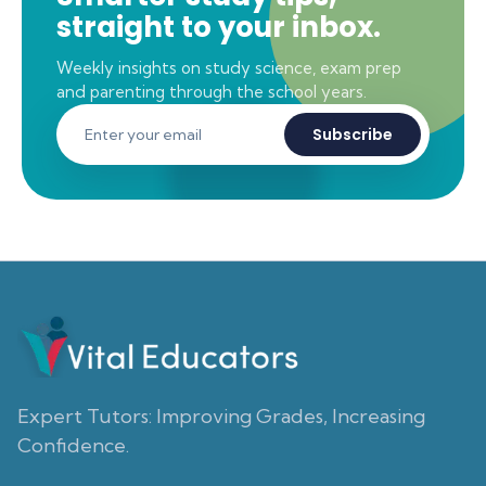
straight to your inbox.
Weekly insights on study science, exam prep
and parenting through the school years.
Subscribe
Expert Tutors: Improving Grades, Increasing
Confidence.