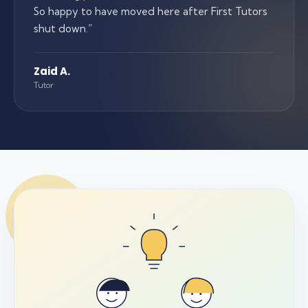
So happy to have moved here after First Tutors
shut down.
”
Zaid A.
Tutor