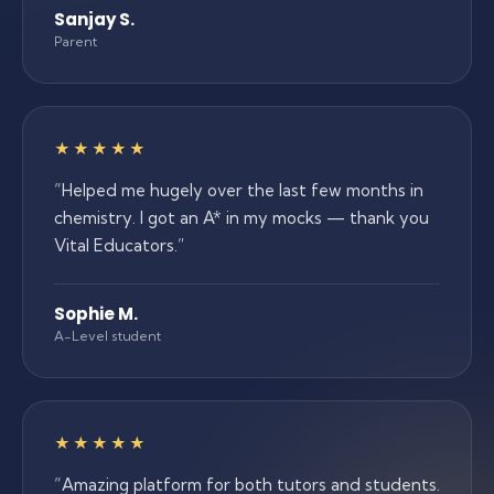
Sanjay S.
Parent
5 out of 5 stars
★★★★★
“
Helped me hugely over the last few months in
chemistry. I got an A* in my mocks — thank you
Vital Educators.
”
Sophie M.
A-Level student
5 out of 5 stars
★★★★★
“
Amazing platform for both tutors and students.