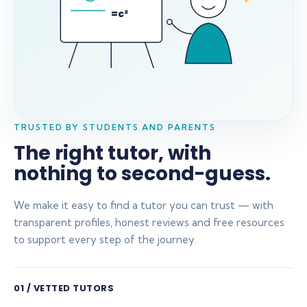
=c²
TRUSTED BY STUDENTS AND PARENTS
The right tutor, with
nothing to second-guess.
We make it easy to find a tutor you can trust — with
transparent profiles, honest reviews and free resources
to support every step of the journey.
01 / VETTED TUTORS