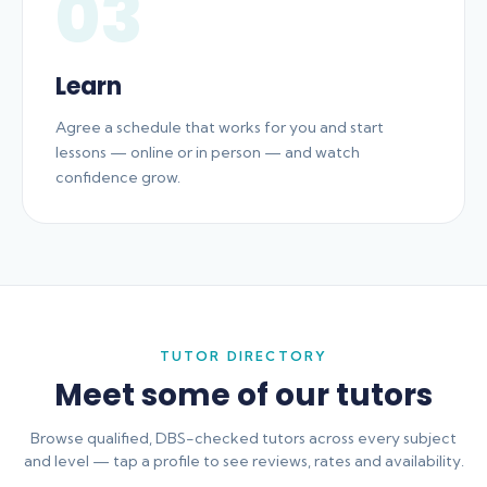
03
Learn
Agree a schedule that works for you and start
lessons — online or in person — and watch
confidence grow.
TUTOR DIRECTORY
Meet some of our tutors
Browse qualified, DBS-checked tutors across every subject
and level — tap a profile to see reviews, rates and availability.