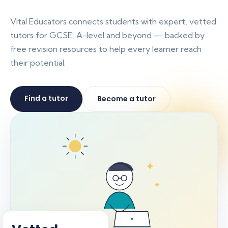
Vital Educators connects students with expert, vetted
tutors for GCSE, A-level and beyond — backed by
free revision resources to help every learner reach
their potential.
Find a tutor
Become a tutor