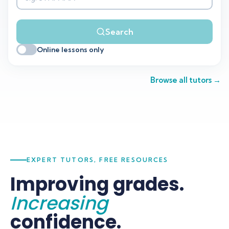
Search
Search
Online lessons only
Browse all tutors →
EXPERT TUTORS, FREE RESOURCES
Improving grades.
Increasing
confidence.