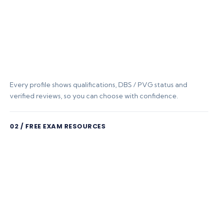
Every profile shows qualifications, DBS / PVG status and
verified reviews, so you can choose with confidence.
02 / FREE EXAM RESOURCES