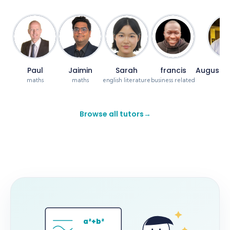
Paul
Jaimin
Sarah
francis
Augustin
maths
maths
english literature
business related
ma
Browse all tutors
→
a²+b²