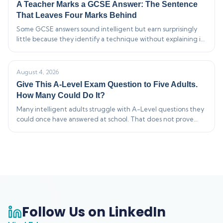
A Teacher Marks a GCSE Answer: The Sentence
That Leaves Four Marks Behind
Some GCSE answers sound intelligent but earn surprisingly
little because they identify a technique without explaining its
effect. This live-style marking breakdown shows how vague…
August 4, 2026
Give This A-Level Exam Question to Five Adults.
How Many Could Do It?
Many intelligent adults struggle with A-Level questions they
could once have answered at school. That does not prove
modern exams are impossible—or that adults are bad at
maths.…
Follow Us on LinkedIn