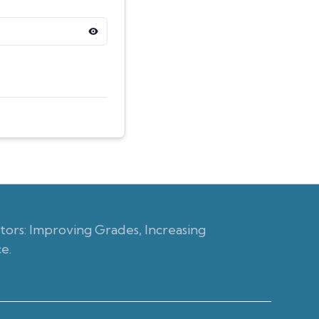
ors: Improving Grades, Increasing
e.