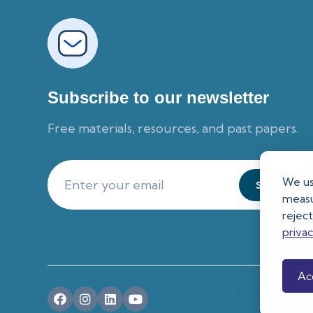
Subscribe to our newsletter
Free materials, resources, and past papers.
We us
measur
rejec
priva
Acc