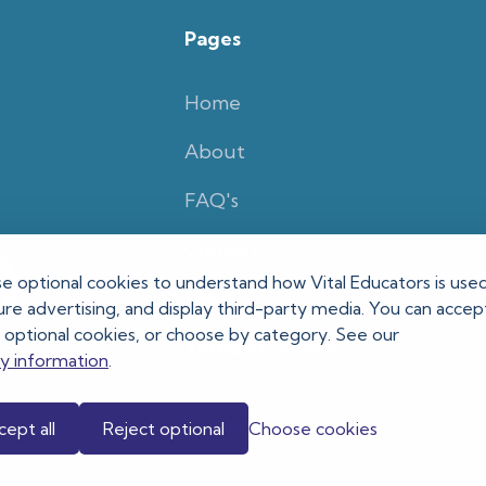
Pages
Home
About
FAQ's
Contact Us
e optional cookies to understand how Vital Educators is used
Blog
e advertising, and display third-party media. You can accept 
t optional cookies, or choose by category. See our
Terms of Service
cy information
.
ept all
Reject optional
Choose cookies