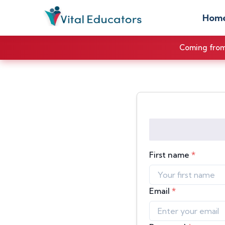
Hom
Coming from 
First name
*
Email
*