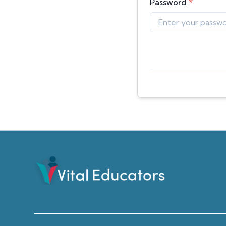
Password
*