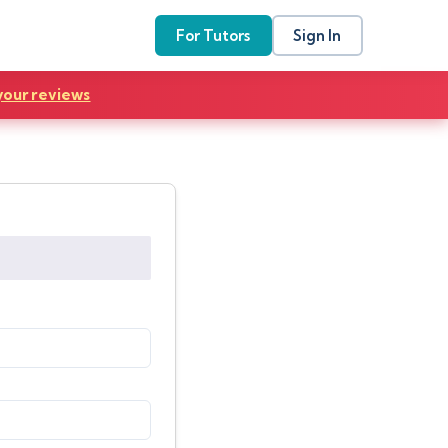
For Tutors
Sign In
your reviews