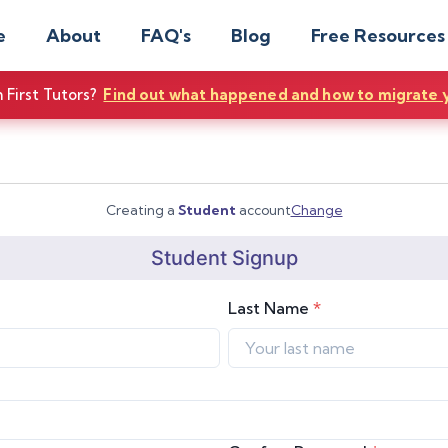
e
About
FAQ's
Blog
Free Resources
First Tutors?
Find out what happened and how to migrate 
Creating a
Student
account
Change
Student
Signup
Last Name
*