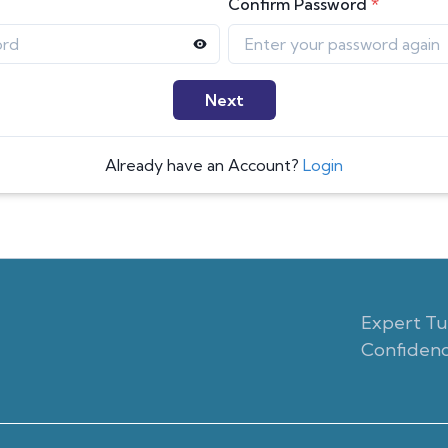
Confirm Password
*
Next
Already have an Account?
Login
Expert Tut
Confidenc