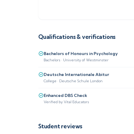
Qualifications & verifications
Bachelors of Honours in Psychology
Bachelors · University of Westminster
Deutsche Internationale Abitur
College · Deutsche Schule London
Enhanced DBS Check
Verified by Vital Educators
Student reviews