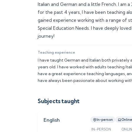
Italian and German and a little French. I am
for the past 4 years, I have been teaching al
gained experience working with a range of stu
Special Education Needs. I have deeply loved
journey! 
Teaching experience
I have taught German and Italian both privately a
years old. I have worked with adults teaching Italia
have a great experience teaching languages, and
have always been passionate about working with
Subjects taught
English
In-person
Onlin
IN-PERSON
ONLI