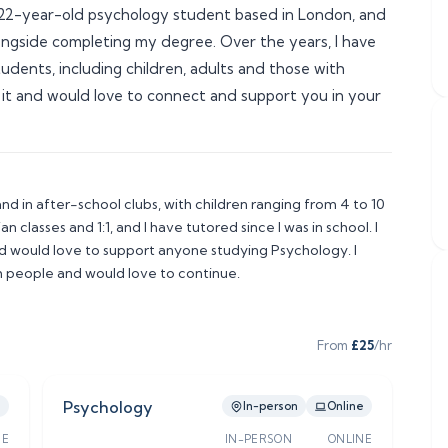
 a 22-year-old psychology student based in London, and 
ongside completing my degree. Over the years, I have 
dents, including children, adults and those with 
 it and would love to connect and support you in your 
nd in after-school clubs, with children ranging from 4 to 10 
n classes and 1:1, and I have tutored since I was in school. I 
 would love to support anyone studying Psychology. I 
 people and would love to continue. 
From
£
25
/hr
Psychology
e
In-person
Online
NE
IN-PERSON
ONLINE