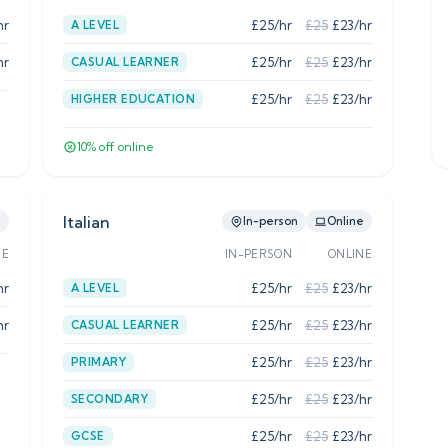
hr
£
25
/hr
£
25
£
23
/hr
A LEVEL
hr
£
25
/hr
£
25
£
23
/hr
CASUAL LEARNER
£
25
/hr
£
25
£
23
/hr
HIGHER EDUCATION
10
% off online
Italian
e
In-person
Online
NE
IN-PERSON
ONLINE
hr
£
25
/hr
£
25
£
23
/hr
A LEVEL
hr
£
25
/hr
£
25
£
23
/hr
CASUAL LEARNER
£
25
/hr
£
25
£
23
/hr
PRIMARY
£
25
/hr
£
25
£
23
/hr
SECONDARY
£
25
/hr
£
25
£
23
/hr
GCSE