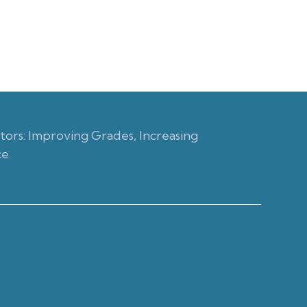
ors: Improving Grades, Increasing
e.