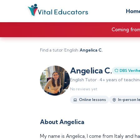
Hom
Coming from 
Find a tutor
/
English
/
Angelica C.
Angelica C.
DBS Verifi
English Tutor · 4+ years of teach
No reviews yet
Online lessons
In-person l
About Angelica
My name is Angelica, I come from Italy and ha