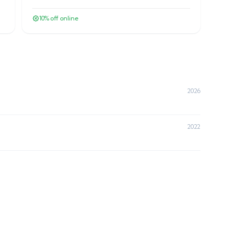
10
% off online
2026
2022