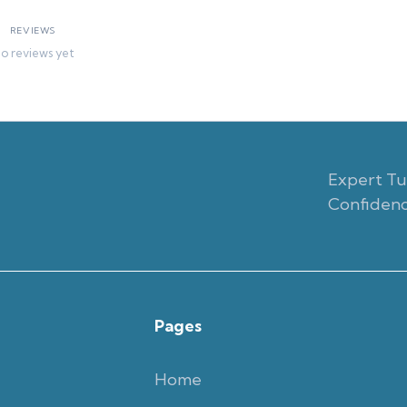
REVIEWS
o reviews yet
Expert Tut
Confidenc
Pages
Home