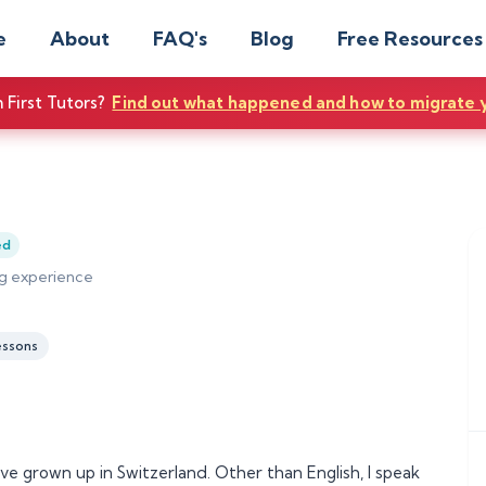
e
About
FAQ's
Blog
Free Resources
First Tutors?
Find out what happened and how to migrate 
ed
ing experience
essons
ve grown up in Switzerland. Other than English, I speak 