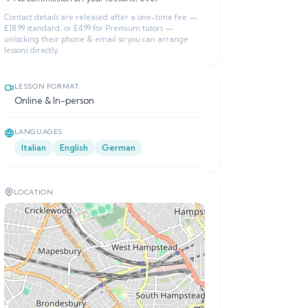
Contact details are released after a one-time fee —
£18.99 standard, or £4.99 for Premium tutors —
unlocking their phone & email so you can arrange
lessons directly.
LESSON FORMAT
Online & In-person
LANGUAGES
Italian
English
German
LOCATION