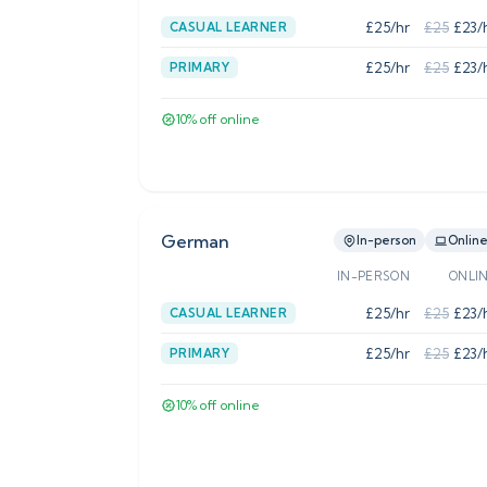
£
25
/hr
£
25
£
23
/
CASUAL LEARNER
£
25
/hr
£
25
£
23
/
PRIMARY
10
% off online
German
In-person
Onlin
IN-PERSON
ONLI
£
25
/hr
£
25
£
23
/
CASUAL LEARNER
£
25
/hr
£
25
£
23
/
PRIMARY
10
% off online