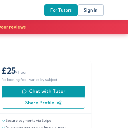
For Tutors
Sign In
your reviews
£
25
/ hour
No booking fee · varies by subject
Chat with Tutor
Share Profile
Secure payments via Stripe
No commission on your lessons, ever